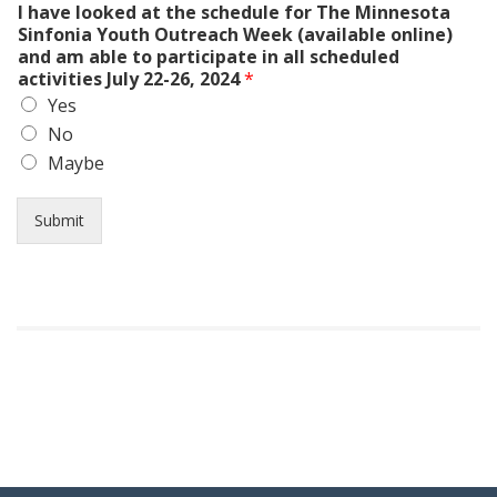
I have looked at the schedule for The Minnesota
Sinfonia Youth Outreach Week (available online)
and am able to participate in all scheduled
activities July 22-26, 2024
*
Yes
No
Maybe
Submit