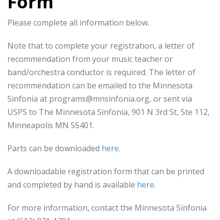
Form
Please complete all information below.
Note that to complete your registration, a letter of
recommendation from your music teacher or
band/orchestra conductor is required. The letter of
recommendation can be emailed to the Minnesota
Sinfonia at programs@mnsinfonia.org, or sent via
USPS to The Minnesota Sinfonia, 901 N 3rd St, Ste 112,
Minneapolis MN 55401.
Parts can be downloaded
here
.
A downloadable registration form that can be printed
and completed by hand is available
here
.
For more information, contact the Minnesota Sinfonia