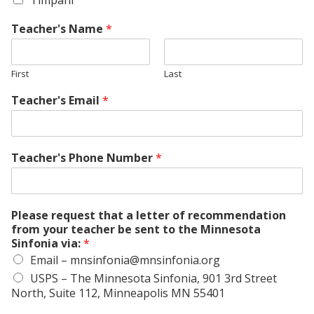
Timpani
Teacher's Name
*
First
Last
Teacher's Email
*
Teacher's Phone Number
*
Please request that a letter of recommendation
from your teacher be sent to the Minnesota
Sinfonia via:
*
Email – mnsinfonia@mnsinfonia.org
USPS – The Minnesota Sinfonia, 901 3rd Street
North, Suite 112, Minneapolis MN 55401