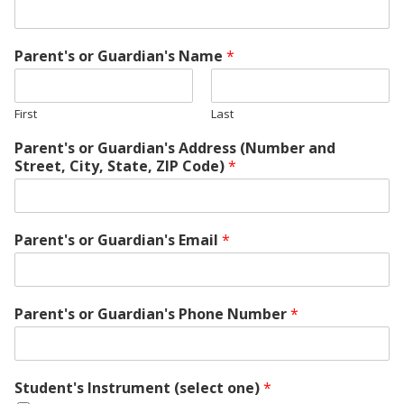
Parent's or Guardian's Name
*
First
Last
Parent's or Guardian's Address (Number and
Street, City, State, ZIP Code)
*
Parent's or Guardian's Email
*
Parent's or Guardian's Phone Number
*
Student's Instrument (select one)
*