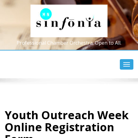
Professional Chamber Orchestra. Open to All.
Toggl
navig
Youth Outreach Week
Online Registration