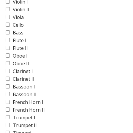
Violin I
Violin II
Viola
Cello
Bass
Flute I
Flute II
Oboe I
Oboe II
Clarinet I
Clarinet II
Bassoon I
Bassoon II
French Horn I
French Horn II
Trumpet I
Trumpet II