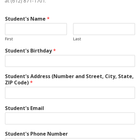
at (612) 871-1701.
Student's Name
*
First
Last
Student's Birthday
*
Student's Address (Number and Street, City, State,
ZIP Code)
*
Student's Email
Student's Phone Number