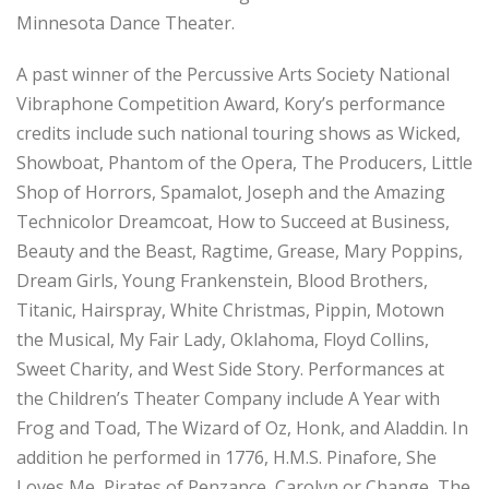
Minnesota Dance Theater.
A past winner of the Percussive Arts Society National
Vibraphone Competition Award, Kory’s performance
credits include such national touring shows as Wicked,
Showboat, Phantom of the Opera, The Producers, Little
Shop of Horrors, Spamalot, Joseph and the Amazing
Technicolor Dreamcoat, How to Succeed at Business,
Beauty and the Beast, Ragtime, Grease, Mary Poppins,
Dream Girls, Young Frankenstein, Blood Brothers,
Titanic, Hairspray, White Christmas, Pippin, Motown
the Musical, My Fair Lady, Oklahoma, Floyd Collins,
Sweet Charity, and West Side Story. Performances at
the Children’s Theater Company include A Year with
Frog and Toad, The Wizard of Oz, Honk, and Aladdin. In
addition he performed in 1776, H.M.S. Pinafore, She
Loves Me, Pirates of Penzance, Carolyn or Change, The