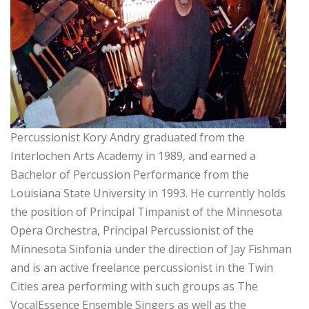
Percussionist Kory Andry graduated from the
Interlochen Arts Academy in 1989, and earned a
Bachelor of Percussion Performance from the
Louisiana State University in 1993. He currently holds
the position of Principal Timpanist of the Minnesota
Opera Orchestra, Principal Percussionist of the
Minnesota Sinfonia under the direction of Jay Fishman
and is an active freelance percussionist in the Twin
Cities area performing with such groups as The
VocalEssence Ensemble Singers as well as the