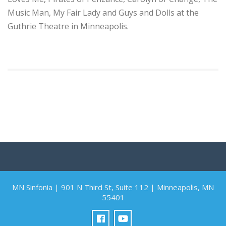
Music Man, My Fair Lady and Guys and Dolls at the
Guthrie Theatre in Minneapolis.
MN Sinfonia | 901 N Third St, Suite 112 | Minneapolis, MN
55401