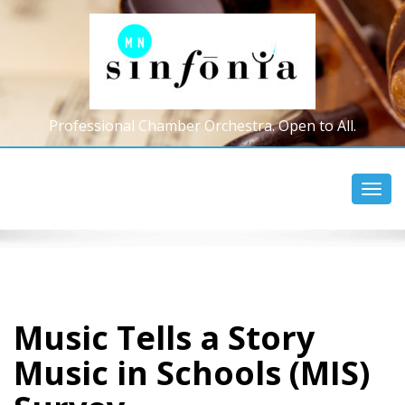
Professional Chamber Orchestra. Open to All.
Toggl
navig
Music Tells a Story
Music in Schools (MIS)