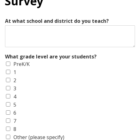
Survey
At what school and district do you teach?
What grade level are your students?
PreK/K
1
2
3
4
5
6
7
8
Other (please specify)