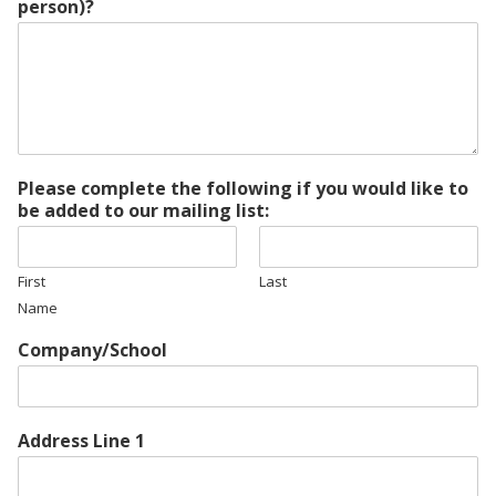
person)?
Please complete the following if you would like to
be added to our mailing list:
First
Last
Name
Company/School
Address Line 1