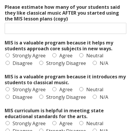
Please estimate how many of your students said
they like classical music AFTER you started using
the MIS lesson plans (copy)
MIS is a valuable program because it helps my
students approach core subjects in new ways.
Strongly Agree
Agree
Neutral
Disagree
Strongly Disagree
N/A
MIS is a valuable program because it introduces my
students to classical music.
Strongly Agree
Agree
Neutral
Disagree
Strongly Disagree
N/A
MIS curriculum is helpful in meeting state
educational standards for the arts.
Strongly Agree
Agree
Neutral