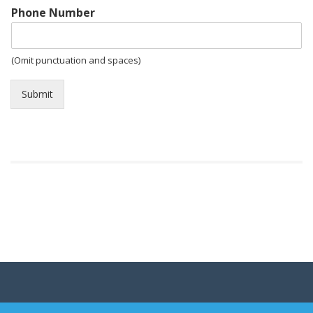
Phone Number
(Omit punctuation and spaces)
Submit