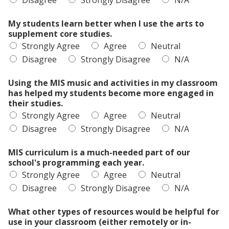
Disagree
Strongly Disagree
N/A
My students learn better when I use the arts to
supplement core studies.
Strongly Agree
Agree
Neutral
Disagree
Strongly Disagree
N/A
Using the MIS music and activities in my classroom
has helped my students become more engaged in
their studies.
Strongly Agree
Agree
Neutral
Disagree
Strongly Disagree
N/A
MIS curriculum is a much-needed part of our
school's programming each year.
Strongly Agree
Agree
Neutral
Disagree
Strongly Disagree
N/A
What other types of resources would be helpful for
use in your classroom (either remotely or in-