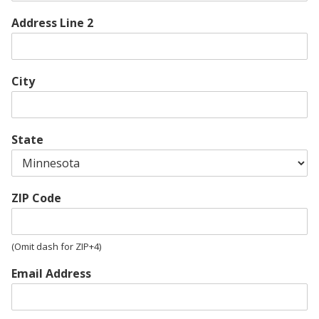
Address Line 2
City
State
ZIP Code
(Omit dash for ZIP+4)
Email Address