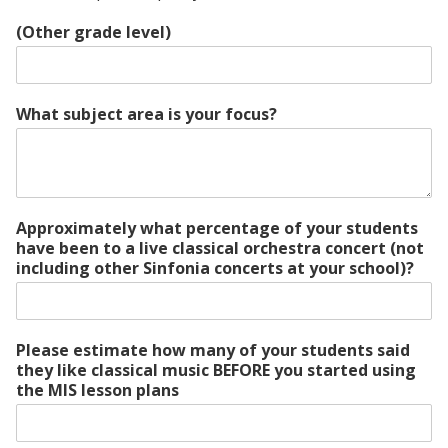
(Other grade level)
What subject area is your focus?
Approximately what percentage of your students
have been to a live classical orchestra concert (not
including other Sinfonia concerts at your school)?
Please estimate how many of your students said
they like classical music BEFORE you started using
the MIS lesson plans