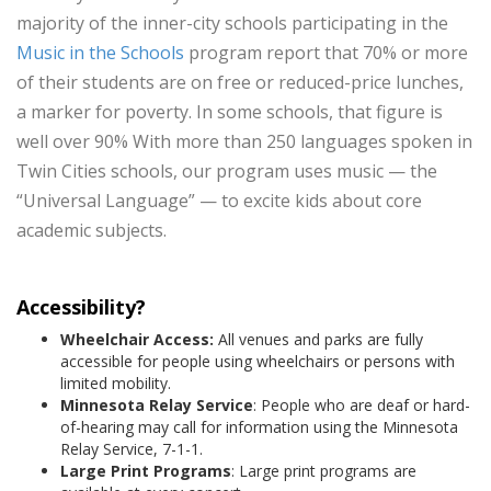
majority of the inner-city schools participating in the
Music in the Schools
program report that 70% or more
of their students are on free or reduced-price lunches,
a marker for poverty. In some schools, that figure is
well over 90% With more than 250 languages spoken in
Twin Cities schools, our program uses music — the
“Universal Language” — to excite kids about core
academic subjects.
Accessibility?
Wheelchair Access:
All venues and parks are fully
accessible for people using wheelchairs or persons with
limited mobility.
Minnesota Relay Service
: People who are deaf or hard-
of-hearing may call for information using the Minnesota
Relay Service, 7-1-1.
Large Print Programs
: Large print programs are