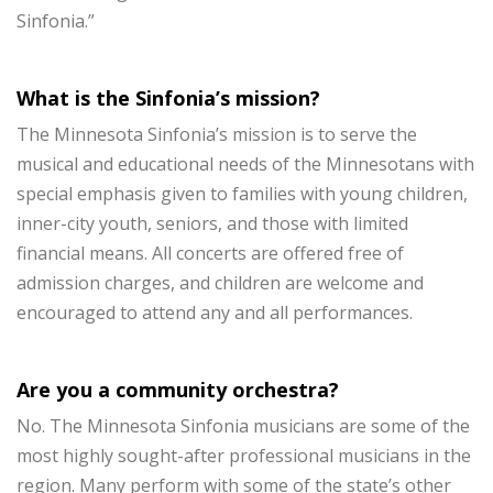
Sinfonia.”
What is the Sinfonia’s mission?
The Minnesota Sinfonia’s mission is to serve the
musical and educational needs of the Minnesotans with
special emphasis given to families with young children,
inner-city youth, seniors, and those with limited
financial means. All concerts are offered free of
admission charges, and children are welcome and
encouraged to attend any and all performances.
Are you a community orchestra?
No. The Minnesota Sinfonia musicians are some of the
most highly sought-after professional musicians in the
region. Many perform with some of the state’s other