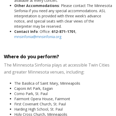
available at every concert.
Other Accommodations
: Please contact The Minnesota
Sinfonia if you need any special accommodations. ASL
interpretation is provided with three week’s advance
notice, and special seats with clear views of the
interpreter may be reserved.
Contact Info
: Office:
612-871-1701
,
mnsinfonia@mnsinfonia.org
Where do you perform?
The Minnesota Sinfonia plays at accessible Twin Cities
and greater Minnesota venues, including:
The Basilica of Saint Mary, Minneapolis
Caponi Art Park, Eagan
Como Park, St. Paul
Fairmont Opera House, Fairmont
First Covenant Church, St. Paul
Harding High School, St. Paul
Holy Cross Church, Minneapolis