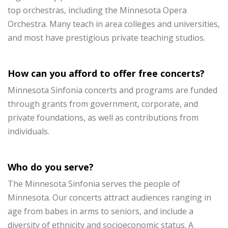
top orchestras, including the Minnesota Opera
Orchestra. Many teach in area colleges and universities,
and most have prestigious private teaching studios.
How can you afford to offer free concerts?
Minnesota Sinfonia concerts and programs are funded
through grants from government, corporate, and
private foundations, as well as contributions from
individuals.
Who do you serve?
The Minnesota Sinfonia serves the people of
Minnesota. Our concerts attract audiences ranging in
age from babes in arms to seniors, and include a
diversity of ethnicity and socioeconomic status. A