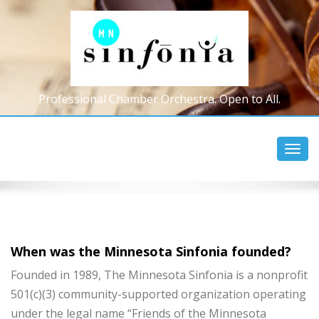
Professional Chamber Orchestra. Open to All.
Toggl
navig
When was the Minnesota Sinfonia founded?
Founded in 1989, The Minnesota Sinfonia is a nonprofit
501(c)(3) community-supported organization operating
under the legal name “Friends of the Minnesota