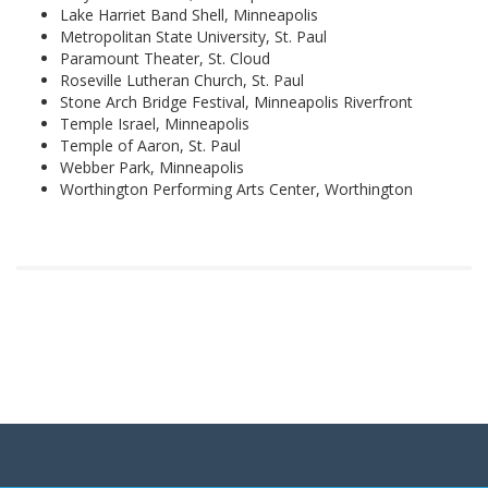
Lake Harriet Band Shell, Minneapolis
Metropolitan State University, St. Paul
Paramount Theater, St. Cloud
Roseville Lutheran Church, St. Paul
Stone Arch Bridge Festival, Minneapolis Riverfront
Temple Israel, Minneapolis
Temple of Aaron, St. Paul
Webber Park, Minneapolis
Worthington Performing Arts Center, Worthington