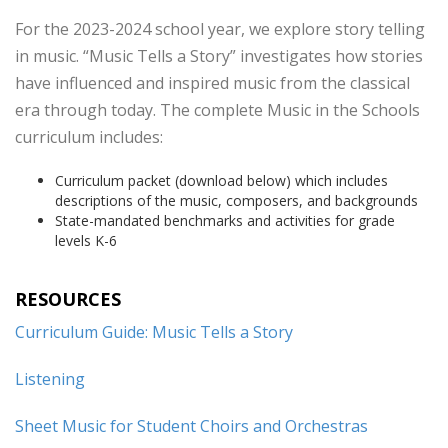
For the 2023-2024 school year, we explore story telling
in music. “Music Tells a Story” investigates how stories
have influenced and inspired music from the classical
era through today. The complete Music in the Schools
curriculum includes:
Curriculum packet (download below) which includes
descriptions of the music, composers, and backgrounds
State-mandated benchmarks and activities for grade
levels K-6
RESOURCES
Curriculum Guide: Music Tells a Story
Listening
Sheet Music for Student Choirs and Orchestras