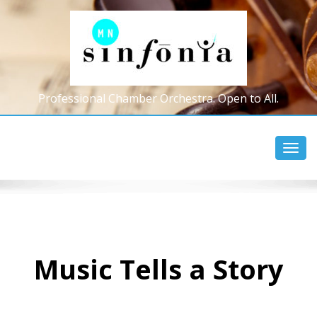
Professional Chamber Orchestra. Open to All.
Toggl
navig
Music Tells a Story