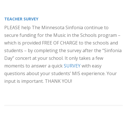
TEACHER SURVEY
PLEASE help The Minnesota Sinfonia continue to
secure funding for the Music in the Schools program –
which is provided FREE OF CHARGE to the schools and
students – by completing the survey after the “Sinfonia
Day” concert at your school. It only takes a few
moments to answer a quick
SURVEY
with easy
questions about your students’ MIS experience. Your
input is important. THANK YOU!