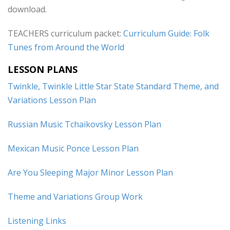
download.
TEACHERS curriculum packet:
Curriculum Guide: Folk
Tunes from Around the World
LESSON PLANS
Twinkle, Twinkle Little Star State Standard Theme, and
Variations Lesson Plan
Russian Music Tchaikovsky Lesson Plan
Mexican Music Ponce Lesson Plan
Are You Sleeping Major Minor Lesson Plan
Theme and Variations Group Work
Listening Links