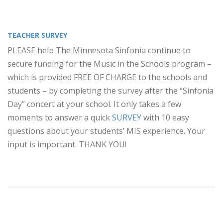
TEACHER SURVEY
PLEASE help The Minnesota Sinfonia continue to
secure funding for the Music in the Schools program –
which is provided FREE OF CHARGE to the schools and
students – by completing the survey after the “Sinfonia
Day” concert at your school. It only takes a few
moments to answer a quick
SURVEY
with 10 easy
questions about your students’ MIS experience. Your
input is important. THANK YOU!