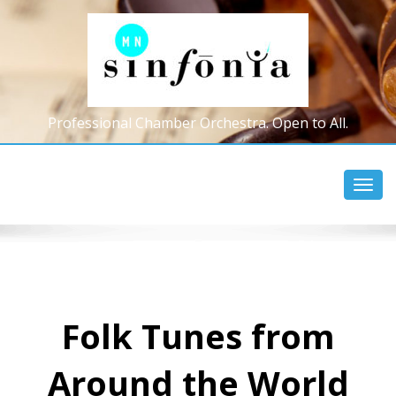
Professional Chamber Orchestra. Open to All.
Toggl
navig
Folk Tunes from
Around the World