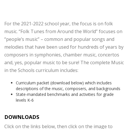
For the 2021-2022 school year, the focus is on folk
music. “Folk Tunes from Around the World” focuses on
“people’s music” – common and popular songs and
melodies that have been used for hundreds of years by
composers in symphonies, chamber music, concertos
and, yes, popular music to be sure! The complete Music
in the Schools curriculum includes:
Curriculum packet (download below) which includes
descriptions of the music, composers, and backgrounds
State-mandated benchmarks and activities for grade
levels K-6
DOWNLOADS
Click on the links below, then click on the image to