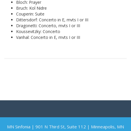
Bloch: Prayer
Bruch: Kol Nidre
Couperin: Suite
Dittersdorf: Concerto in E, mvts I or III
Dragonetti: Concerto, mvts I or III
Koussevitzky: Concerto
Vanhal: Concerto in E, mvts I or III
MN Sinfonia | 901 N Third St, Suite 112 | Minneapolis, MN