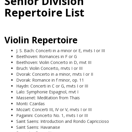
Senior Division
Repertoire List
Violin Repertoire
J. S. Bach: Concerti in a minor or E, mvts I or III
Beethoven: Romances in F or G
Beethoven: Violin Concerto in D, mvt III
Bruch: Violin Concerto, mvts I or III
Dvorak: Concerto in a minor, mvts I or II
Dvorak: Romance in f minor, op. 11
Haydn: Concerti in C or G, mvts I or III
Lalo: Symphonie Espagnol, mvt I
Massenet: Meditation from Thais
Monti: Czardas
Mozart: Concerti III, IV or V, mvts I or III
Paganini: Concerto No. 1, mvts I or III
Saint Saens: Introduction and Rondo Capriccioso
Saint Saens: Havanaise