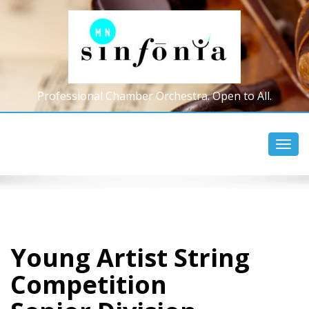
Professional Chamber Orchestra. Open to All.
Toggl
navig
Young Artist String
Competition