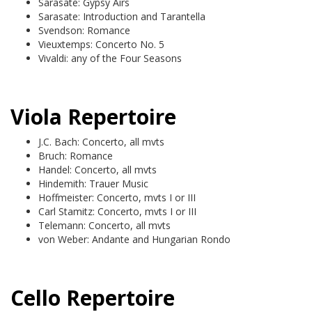
Sarasate: Gypsy Airs
Sarasate: Introduction and Tarantella
Svendson: Romance
Vieuxtemps: Concerto No. 5
Vivaldi: any of the Four Seasons
Viola Repertoire
J.C. Bach: Concerto, all mvts
Bruch: Romance
Handel: Concerto, all mvts
Hindemith: Trauer Music
Hoffmeister: Concerto, mvts I or III
Carl Stamitz: Concerto, mvts I or III
Telemann: Concerto, all mvts
von Weber: Andante and Hungarian Rondo
Cello Repertoire