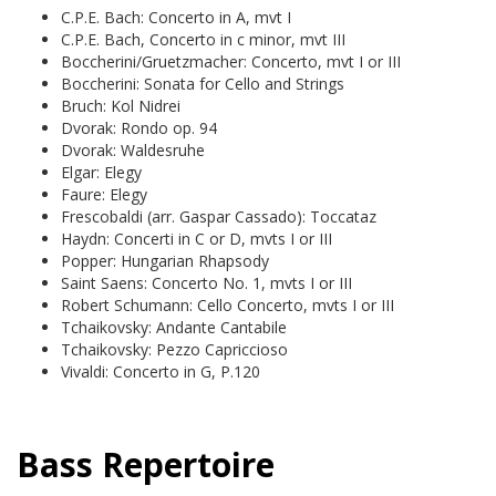
C.P.E. Bach: Concerto in A, mvt I
C.P.E. Bach, Concerto in c minor, mvt III
Boccherini/Gruetzmacher: Concerto, mvt I or III
Boccherini: Sonata for Cello and Strings
Bruch: Kol Nidrei
Dvorak: Rondo op. 94
Dvorak: Waldesruhe
Elgar: Elegy
Faure: Elegy
Frescobaldi (arr. Gaspar Cassado): Toccataz
Haydn: Concerti in C or D, mvts I or III
Popper: Hungarian Rhapsody
Saint Saens: Concerto No. 1, mvts I or III
Robert Schumann: Cello Concerto, mvts I or III
Tchaikovsky: Andante Cantabile
Tchaikovsky: Pezzo Capriccioso
Vivaldi: Concerto in G, P.120
Bass Repertoire